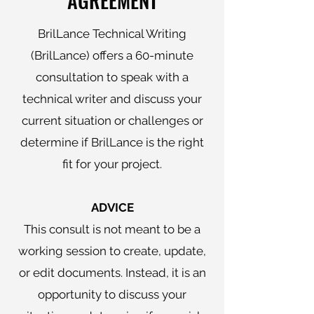
AGREEMENT
BrilLance Technical Writing
(BrilLance) offers a 60-minute
consultation to speak with a
technical writer and discuss your
current situation or challenges or
determine if BrilLance is the right
fit for your project.
ADVICE
This consult is not meant to be a
working session to create, update,
or edit documents. Instead, it is an
opportunity to discuss your