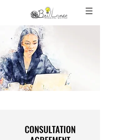
​CONSULTATION