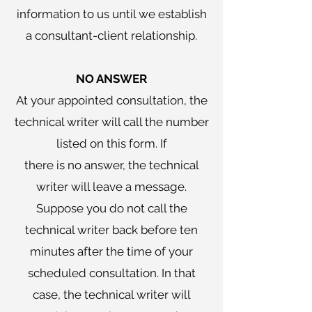
information to us until we establish
a consultant-client relationship.
NO ANSWER
At your appointed consultation, the
technical writer will call the number
listed on this form. If
there is no answer, the technical
writer will leave a message.
Suppose you do not call the
technical writer back before ten
minutes after the time of your
scheduled consultation. In that
case, the technical writer will