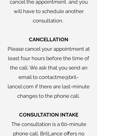
cancel the appointment, and you
will have to schedule another
consultation.
CANCELLATION
Please cancel your appointment at
least four hours before the time of
the call. We ask that you send an
email to contactme@bril-
lancel.com if there are last-minute
changes to the phone call.
​CONSULTATION INTAKE
The consultation is a 60-minute
phone call. BrilLance offers no