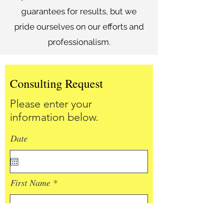
guarantees for results, but we
pride ourselves on our efforts and
professionalism.
Consulting Request
Please enter your
information below.
Date
First Name