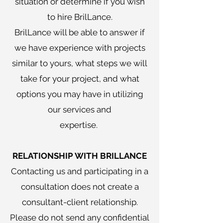
situation or determine if you wish
to hire BrilLance.
BrilLance will be able to answer if
we have experience with projects
similar to yours, what steps we will
take for your project, and what
options you may have in utilizing
our services and
expertise.
RELATIONSHIP WITH BRILLANCE
Contacting us and participating in a
consultation does not create a
consultant-client relationship.
Please do not send any confidential