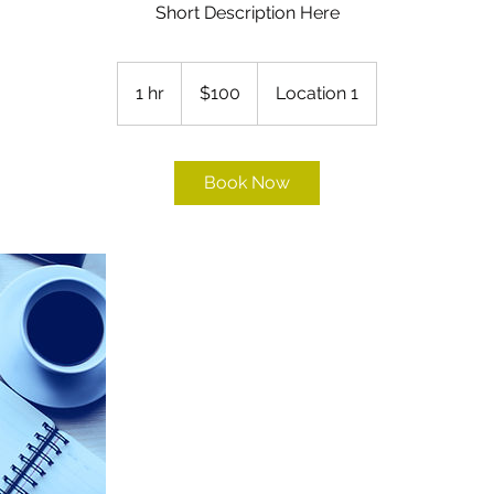
Short Description Here
100
US
1 hr
1
$100
Location 1
dollars
h
Book Now