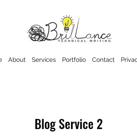
e
About
Services
Portfolio
Contact
Priva
Blog Service 2