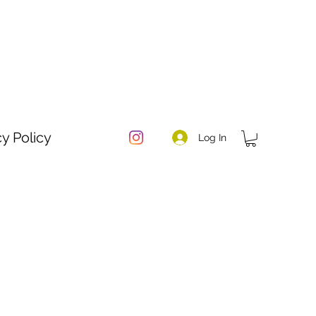
cy Policy
Log In