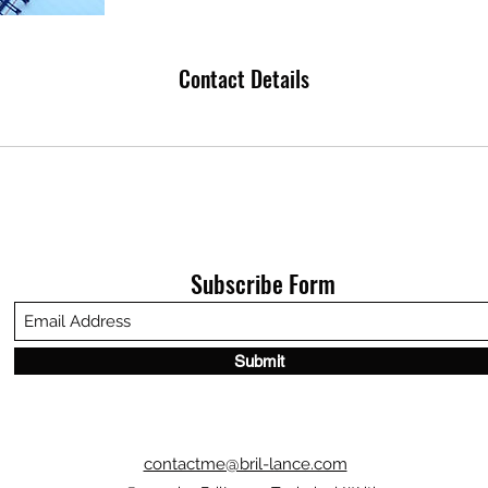
Contact Details
Subscribe Form
Submit
contactme@bril-lance.com