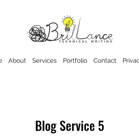
e
About
Services
Portfolio
Contact
Priva
Blog Service 5