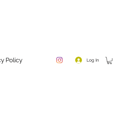
cy Policy
Log In