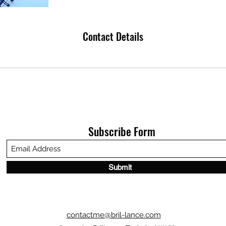
Contact Details
Subscribe Form
Submit
contactme@bril-lance.com