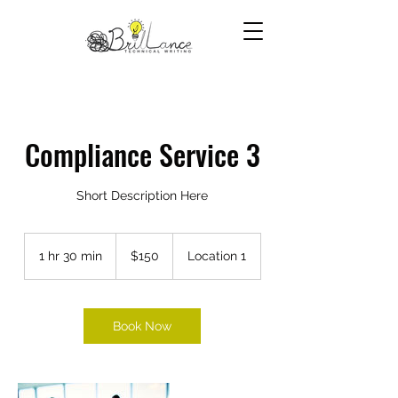
Compliance Service 3
Short Description Here
150
US
1 hr 30 min
1
$150
Location 1
dollars
h
3
0
m
Book Now
i
n