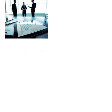
Contact Details
contactme@bril-lance.com
©2020 by BrilLance Technical Writing.