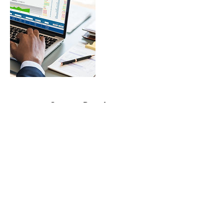
Contact Details
contactme@bril-lance.com
©2020 by BrilLance Technical Writing.