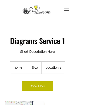
Diagrams Service 1
Short Description Here
50
US
30 min
3
$50
Location 1
dollars
0
m
i
n
Book Now