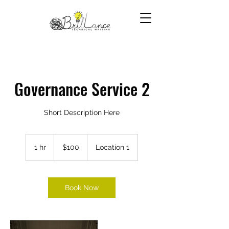
Governance Service 2
Short Description Here
100
US
1 hr
1
$100
Location 1
dollars
h
Book Now