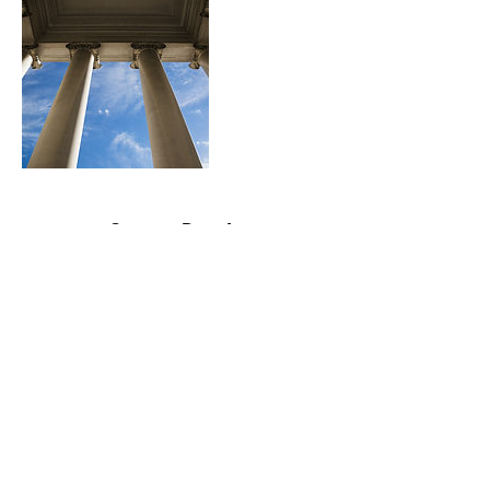
Contact Details
contactme@bril-lance.com
©2020 by BrilLance Technical Writing.