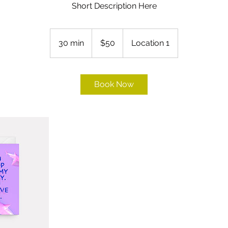
Short Description Here
50
US
30 min
3
$50
Location 1
dollars
0
m
i
Book Now
n