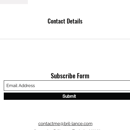
Contact Details
Subscribe Form
Submit
contactme@bril-lance.com