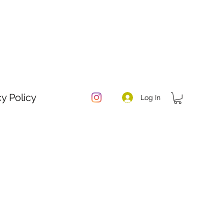
cy Policy
Log In