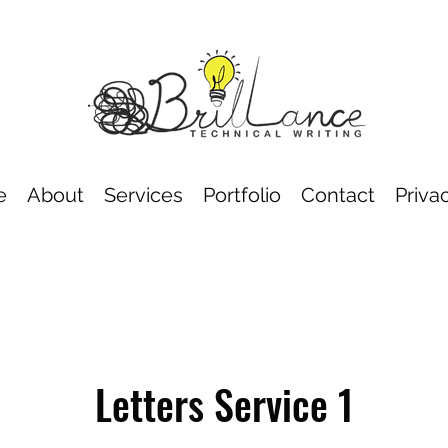
e
About
Services
Portfolio
Contact
Priva
Letters Service 1