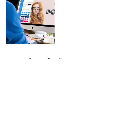
Contact Details
contactme@bril-lance.com
©2020 by BrilLance Technical Writing.