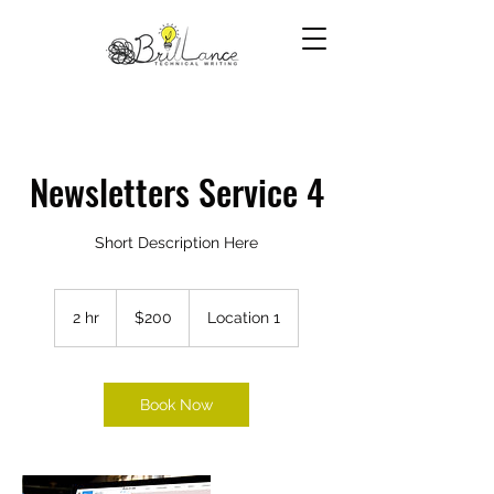
Newsletters Service 4
Short Description Here
200
US
2 hr
2
$200
Location 1
dollars
h
r
Book Now