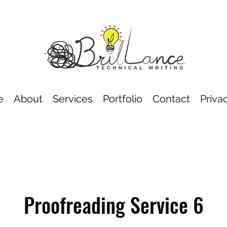
e
About
Services
Portfolio
Contact
Priva
Proofreading Service 6