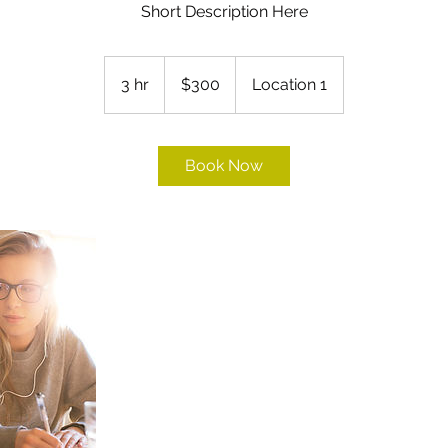
Short Description Here
300
US
3 hr
3
$300
Location 1
dollars
h
r
Book Now