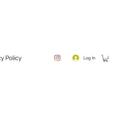
cy Policy
Log In