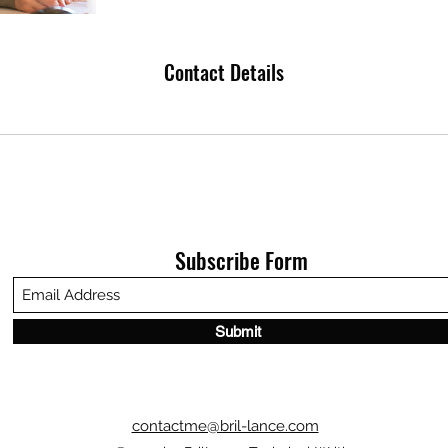
Contact Details
Subscribe Form
Submit
contactme@bril-lance.com