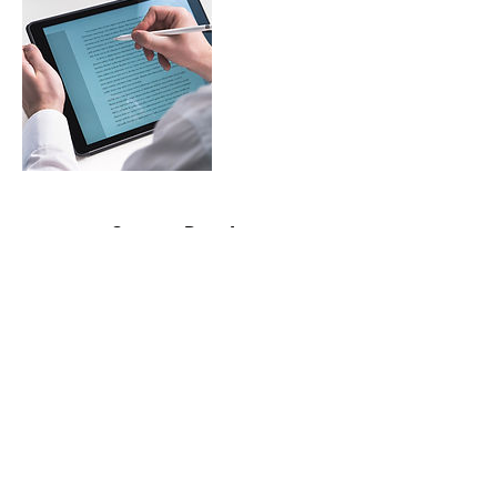
Contact Details
contactme@bril-lance.com
©2020 by BrilLance Technical Writing.