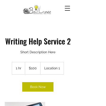
Writing Help Service 2
Short Description Here
100
US
1 hr
1
$100
Location 1
dollars
h
Book Now